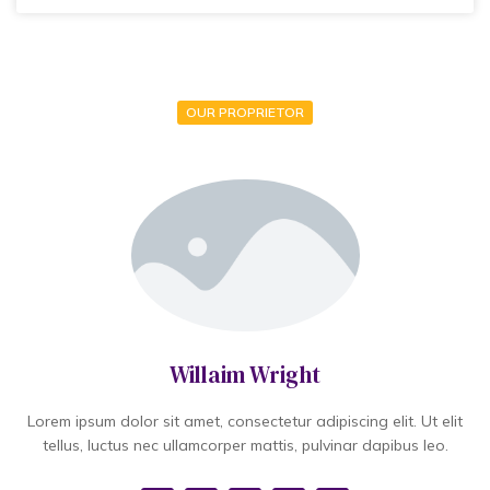
OUR PROPRIETOR
Willaim Wright
Lorem ipsum dolor sit amet, consectetur adipiscing elit. Ut elit
tellus, luctus nec ullamcorper mattis, pulvinar dapibus leo.