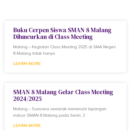
Buku Cerpen Siswa SMAN 8 Malang
Diluncurkan di Class Meeting
Malang – Kegiatan Class Meeting 2025 di SMA Negeri
8 Malang tidak hanya
LEARN MORE
SMAN 8 Malang Gelar Class Meeting
2024/2025
Malang – Suasana semarak memenuhi lapangan
indoor SMAN 8 Malang pada Senin, 2
LEARN MORE