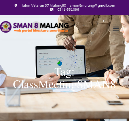
Jalan Veteran 37 Malang
sman8malang@gmail.com
0341-551096
Tag:
ClassMeetingSMAN8