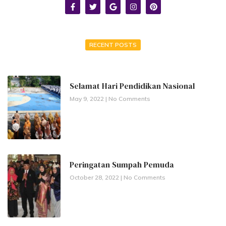
RECENT POSTS
Selamat Hari Pendidikan Nasional
May 9, 2022
No Comments
Peringatan Sumpah Pemuda
October 28, 2022
No Comments