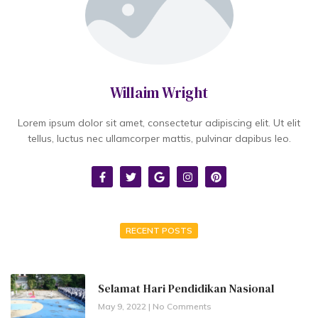
Willaim Wright
Lorem ipsum dolor sit amet, consectetur adipiscing elit. Ut elit
tellus, luctus nec ullamcorper mattis, pulvinar dapibus leo.
RECENT POSTS
Selamat Hari Pendidikan Nasional
May 9, 2022
No Comments