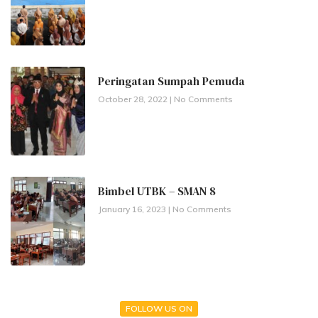
Peringatan Sumpah Pemuda
October 28, 2022
No Comments
Bimbel UTBK – SMAN 8
January 16, 2023
No Comments
FOLLOW US ON