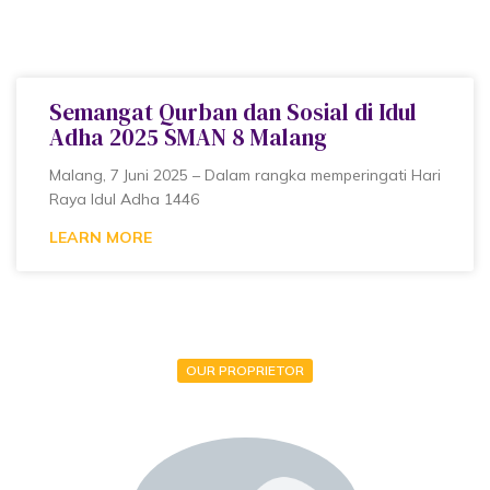
Semangat Qurban dan Sosial di Idul
Adha 2025 SMAN 8 Malang
Malang, 7 Juni 2025 – Dalam rangka memperingati Hari
Raya Idul Adha 1446
LEARN MORE
OUR PROPRIETOR