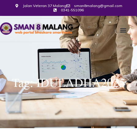
Jalan Veteran 37 Malang
sman8malang@gmail.com
0341-551096
Tag: IDULADHA2025